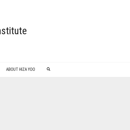
stitute
ABOUT HIZA YOO