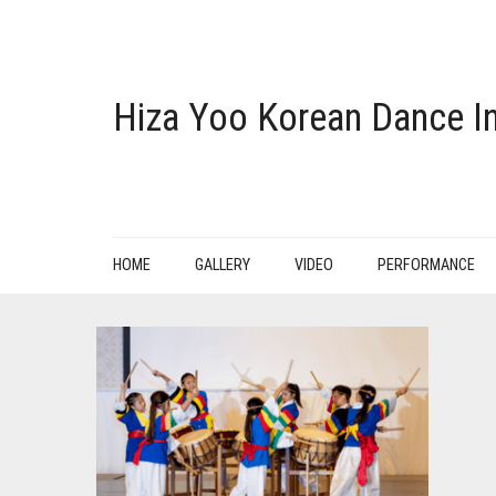
Hiza Yoo Korean Dance In
HOME
GALLERY
VIDEO
PERFORMANCE