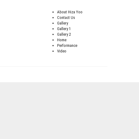
About Hiza Yoo
Contact Us
Gallery
Gallery 1
Gallery 2
Home
Performance
Video