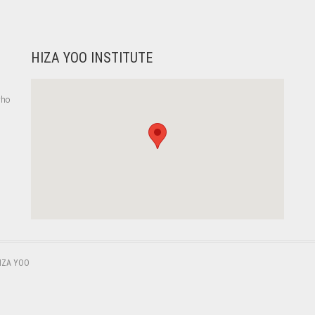
HIZA YOO INSTITUTE
who
,
IZA YOO