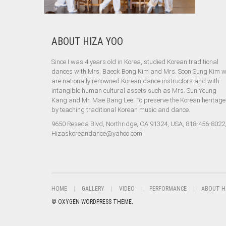
ABOUT HIZA YOO
Since I was 4 years old in Korea, studied Korean traditional
dances with Mrs. Baeck Bong Kim and Mrs. Soon Sung Kim 
are nationally renowned Korean dance instructors and with
intangible human cultural assets such as Mrs. Sun Young
Kang and Mr. Mae Bang Lee. To preserve the Korean heritage
by teaching traditional Korean music and dance.
9650 Reseda Blvd, Northridge, CA 91324, USA, 818-456-8022
Hizaskoreandance@yahoo.com
HOME
GALLERY
VIDEO
PERFORMANCE
ABOUT H
© OXYGEN WORDPRESS THEME.