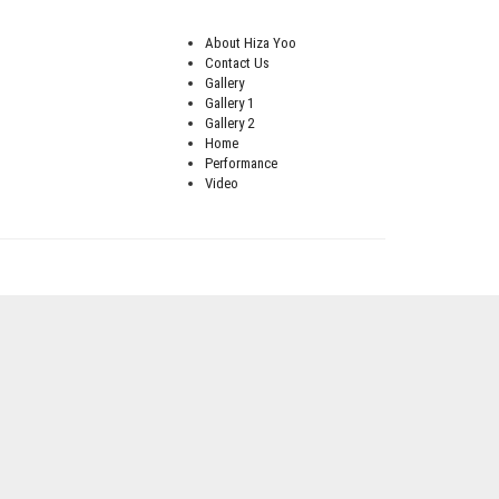
About Hiza Yoo
Contact Us
Gallery
Gallery 1
Gallery 2
Home
Performance
Video