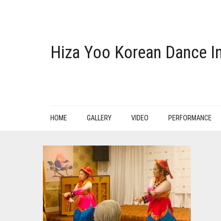
Hiza Yoo Korean Dance In
HOME
GALLERY
VIDEO
PERFORMANCE