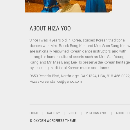
ABOUT HIZA YOO
Since I was 4 years old in Korea, studied Korean traditional
dances with Mrs. Baeck Bong Kim and Mrs. Soon Sung Kim 
are nationally renowned Korean dance instructors and with
intangible human cultural assets such as Mrs. Sun Young
Kang and Mr. Mae Bang Lee. To preserve the Korean heritage
by teaching traditional Korean music and dance.
9650 Reseda Blvd, Northridge, CA 91324, USA, 818-456-8022
Hizaskoreandance@yahoo.com
HOME
GALLERY
VIDEO
PERFORMANCE
ABOUT H
© OXYGEN WORDPRESS THEME.