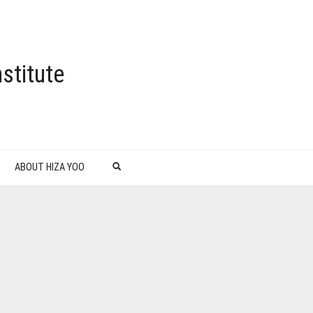
stitute
ABOUT HIZA YOO