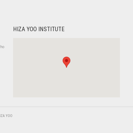
HIZA YOO INSTITUTE
who
,
IZA YOO