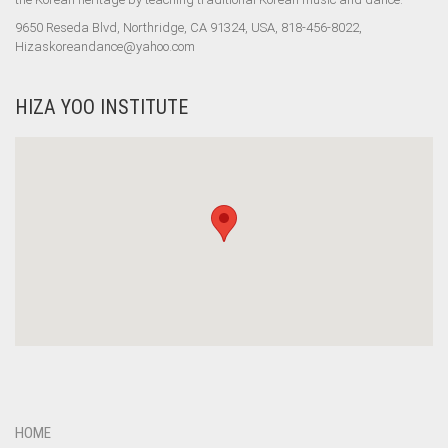
9650 Reseda Blvd, Northridge, CA 91324, USA, 818-456-8022,
Hizaskoreandance@yahoo.com
HIZA YOO INSTITUTE
HOME