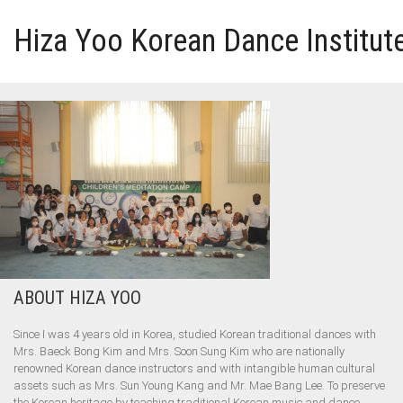
Hiza Yoo Korean Dance Institut
HOME
GALLERY
VIDEO
PERFORMANCE
ABOUT HIZA YOO
ABOUT HIZA YOO
Since I was 4 years old in Korea, studied Korean traditional dances with
Mrs. Baeck Bong Kim and Mrs. Soon Sung Kim who are nationally
renowned Korean dance instructors and with intangible human cultural
assets such as Mrs. Sun Young Kang and Mr. Mae Bang Lee. To preserve
the Korean heritage by teaching traditional Korean music and dance.