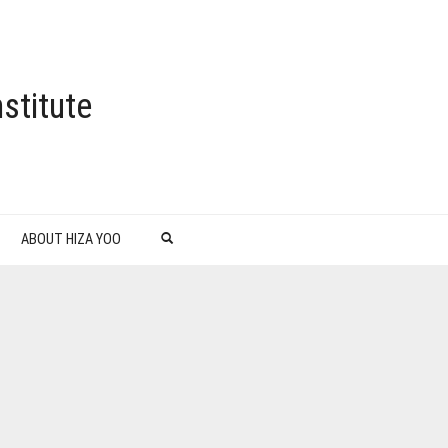
stitute
ABOUT HIZA YOO