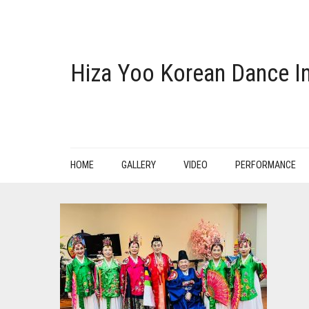
Hiza Yoo Korean Dance In
HOME
GALLERY
VIDEO
PERFORMANCE