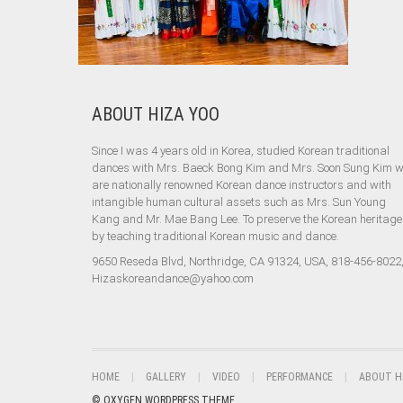
ABOUT HIZA YOO
Since I was 4 years old in Korea, studied Korean traditional
dances with Mrs. Baeck Bong Kim and Mrs. Soon Sung Kim 
are nationally renowned Korean dance instructors and with
intangible human cultural assets such as Mrs. Sun Young
Kang and Mr. Mae Bang Lee. To preserve the Korean heritage
by teaching traditional Korean music and dance.
9650 Reseda Blvd, Northridge, CA 91324, USA, 818-456-8022
Hizaskoreandance@yahoo.com
HOME
GALLERY
VIDEO
PERFORMANCE
ABOUT H
© OXYGEN WORDPRESS THEME.