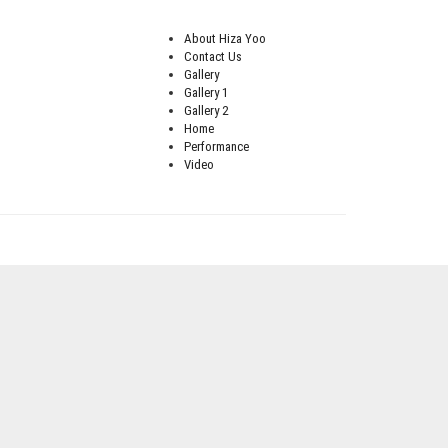
About Hiza Yoo
Contact Us
Gallery
Gallery 1
Gallery 2
Home
Performance
Video