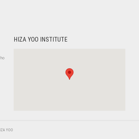
HIZA YOO INSTITUTE
who
,
IZA YOO