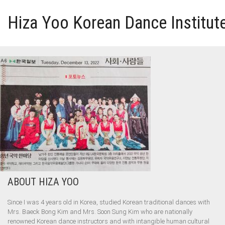
Hiza Yoo Korean Dance Institut
HOME
GALLERY
VIDEO
PERFORMANCE
ABOUT HIZA YOO
ABOUT HIZA YOO
Since I was 4 years old in Korea, studied Korean traditional dances with
Mrs. Baeck Bong Kim and Mrs. Soon Sung Kim who are nationally
renowned Korean dance instructors and with intangible human cultural