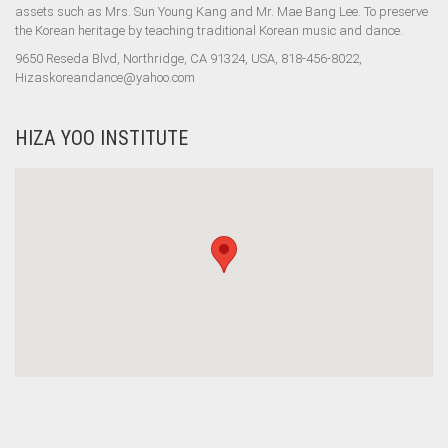
assets such as Mrs. Sun Young Kang and Mr. Mae Bang Lee. To preserve
the Korean heritage by teaching traditional Korean music and dance.
9650 Reseda Blvd, Northridge, CA 91324, USA, 818-456-8022,
Hizaskoreandance@yahoo.com
HIZA YOO INSTITUTE