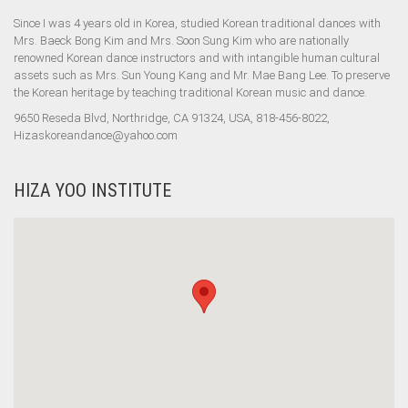
Since I was 4 years old in Korea, studied Korean traditional dances with
Mrs. Baeck Bong Kim and Mrs. Soon Sung Kim who are nationally
renowned Korean dance instructors and with intangible human cultural
assets such as Mrs. Sun Young Kang and Mr. Mae Bang Lee. To preserve
the Korean heritage by teaching traditional Korean music and dance.
9650 Reseda Blvd, Northridge, CA 91324, USA, 818-456-8022,
Hizaskoreandance@yahoo.com
HIZA YOO INSTITUTE