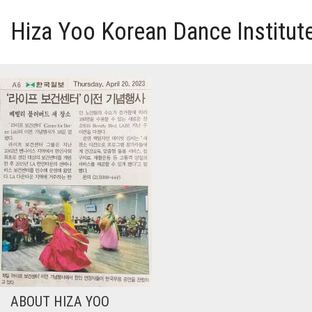
Hiza Yoo Korean Dance Institut
HOME
GALLERY
VIDEO
PERFORMANCE
ABOUT HIZA YOO
ABOUT HIZA YOO