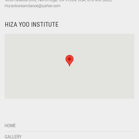
Hizaskoreandance@yahoo.com
HIZA YOO INSTITUTE
HOME
GALLERY