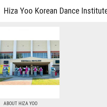
Hiza Yoo Korean Dance Institut
HOME
GALLERY
VIDEO
PERFORMANCE
ABOUT HIZA YOO
ABOUT HIZA YOO