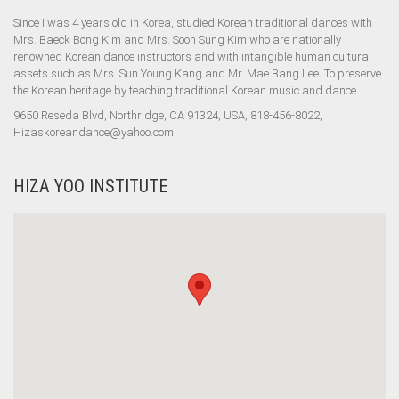
Since I was 4 years old in Korea, studied Korean traditional dances with
Mrs. Baeck Bong Kim and Mrs. Soon Sung Kim who are nationally
renowned Korean dance instructors and with intangible human cultural
assets such as Mrs. Sun Young Kang and Mr. Mae Bang Lee. To preserve
the Korean heritage by teaching traditional Korean music and dance.
9650 Reseda Blvd, Northridge, CA 91324, USA, 818-456-8022,
Hizaskoreandance@yahoo.com
HIZA YOO INSTITUTE