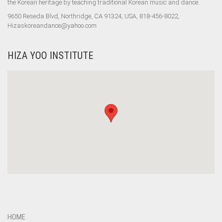
the Korean heritage by teaching traditional Korean music and dance.
9650 Reseda Blvd, Northridge, CA 91324, USA, 818-456-8022,
Hizaskoreandance@yahoo.com
HIZA YOO INSTITUTE
HOME