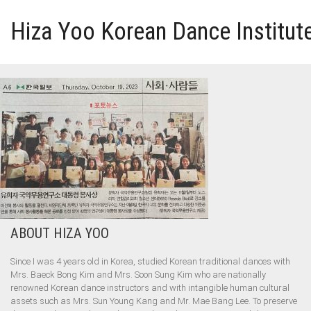
Hiza Yoo Korean Dance Institut
HOME
GALLERY
VIDEO
PERFORMANCE
ABOUT HIZA YOO
ABOUT HIZA YOO
Since I was 4 years old in Korea, studied Korean traditional dances with
Mrs. Baeck Bong Kim and Mrs. Soon Sung Kim who are nationally
renowned Korean dance instructors and with intangible human cultural
assets such as Mrs. Sun Young Kang and Mr. Mae Bang Lee. To preserve