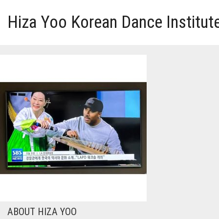
Hiza Yoo Korean Dance Institut
HOME
GALLERY
VIDEO
PERFORMANCE
ABOUT HIZA YOO
ABOUT HIZA YOO