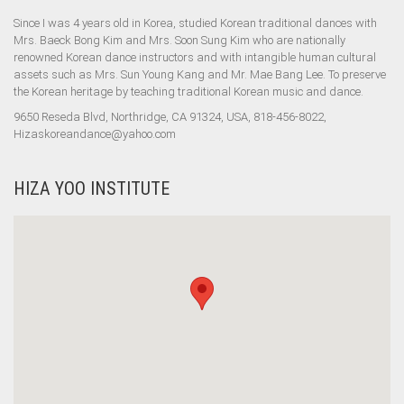
Since I was 4 years old in Korea, studied Korean traditional dances with
Mrs. Baeck Bong Kim and Mrs. Soon Sung Kim who are nationally
renowned Korean dance instructors and with intangible human cultural
assets such as Mrs. Sun Young Kang and Mr. Mae Bang Lee. To preserve
the Korean heritage by teaching traditional Korean music and dance.
9650 Reseda Blvd, Northridge, CA 91324, USA, 818-456-8022,
Hizaskoreandance@yahoo.com
HIZA YOO INSTITUTE