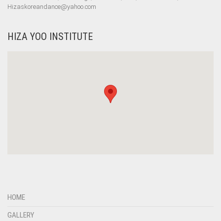
Hizaskoreandance@yahoo.com
HIZA YOO INSTITUTE
HOME
GALLERY