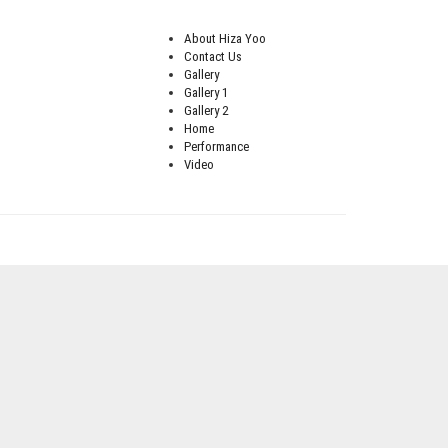
About Hiza Yoo
Contact Us
Gallery
Gallery 1
Gallery 2
Home
Performance
Video