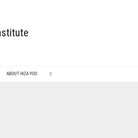
stitute
ABOUT HIZA YOO