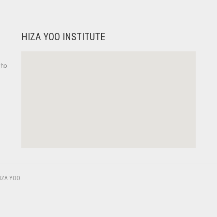
HIZA YOO INSTITUTE
who
,
IZA YOO