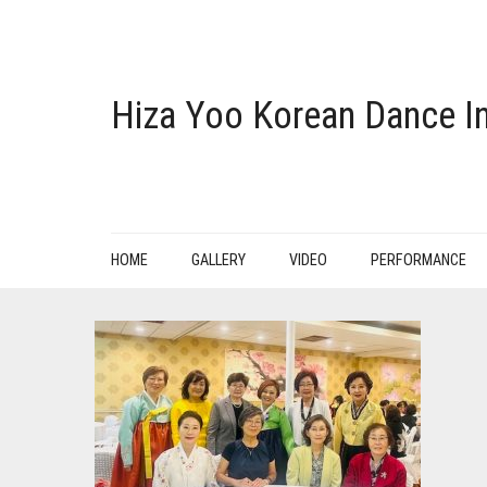
Hiza Yoo Korean Dance In
HOME
GALLERY
VIDEO
PERFORMANCE