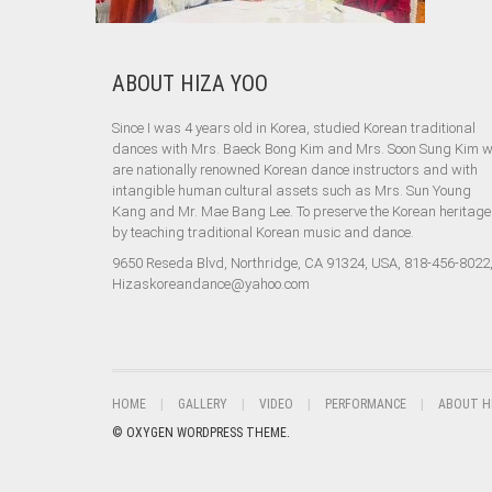
ABOUT HIZA YOO
Since I was 4 years old in Korea, studied Korean traditional
dances with Mrs. Baeck Bong Kim and Mrs. Soon Sung Kim 
are nationally renowned Korean dance instructors and with
intangible human cultural assets such as Mrs. Sun Young
Kang and Mr. Mae Bang Lee. To preserve the Korean heritage
by teaching traditional Korean music and dance.
9650 Reseda Blvd, Northridge, CA 91324, USA, 818-456-8022
Hizaskoreandance@yahoo.com
HOME
GALLERY
VIDEO
PERFORMANCE
ABOUT H
© OXYGEN WORDPRESS THEME.