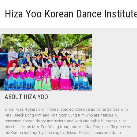
Hiza Yoo Korean Dance Institut
HOME
GALLERY
VIDEO
PERFORMANCE
ABOUT HIZA YOO
ABOUT HIZA YOO
Since I was 4 years old in Korea, studied Korean traditional dances with
Mrs. Baeck Bong Kim and Mrs. Soon Sung Kim who are nationally
renowned Korean dance instructors and with intangible human cultural
assets such as Mrs. Sun Young Kang and Mr. Mae Bang Lee. To preserve
the Korean heritage by teaching traditional Korean music and dance.