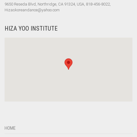
9650 Reseda Blvd, Northridge, CA 91324, USA, 818-456-8022,
Hizaskoreandance@yahoo.com
HIZA YOO INSTITUTE
HOME