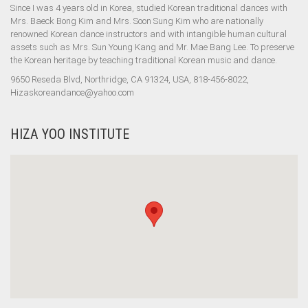
Since I was 4 years old in Korea, studied Korean traditional dances with
Mrs. Baeck Bong Kim and Mrs. Soon Sung Kim who are nationally
renowned Korean dance instructors and with intangible human cultural
assets such as Mrs. Sun Young Kang and Mr. Mae Bang Lee. To preserve
the Korean heritage by teaching traditional Korean music and dance.
9650 Reseda Blvd, Northridge, CA 91324, USA, 818-456-8022,
Hizaskoreandance@yahoo.com
HIZA YOO INSTITUTE