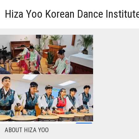
Hiza Yoo Korean Dance Institut
HOME
GALLERY
VIDEO
PERFORMANCE
ABOUT HIZA YOO
ABOUT HIZA YOO