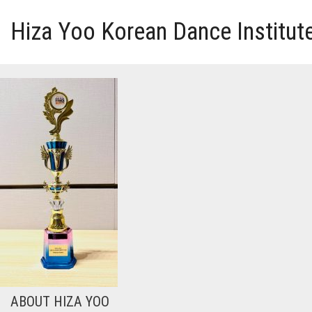
Hiza Yoo Korean Dance Institut
HOME
GALLERY
VIDEO
PERFORMANCE
ABOUT HIZA YOO
ABOUT HIZA YOO