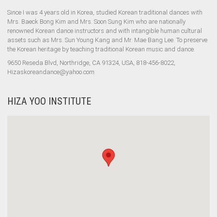
Since I was 4 years old in Korea, studied Korean traditional dances with
Mrs. Baeck Bong Kim and Mrs. Soon Sung Kim who are nationally
renowned Korean dance instructors and with intangible human cultural
assets such as Mrs. Sun Young Kang and Mr. Mae Bang Lee. To preserve
the Korean heritage by teaching traditional Korean music and dance.
9650 Reseda Blvd, Northridge, CA 91324, USA, 818-456-8022,
Hizaskoreandance@yahoo.com
HIZA YOO INSTITUTE