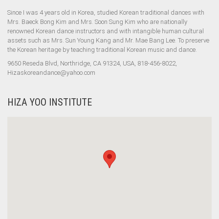
Since I was 4 years old in Korea, studied Korean traditional dances with
Mrs. Baeck Bong Kim and Mrs. Soon Sung Kim who are nationally
renowned Korean dance instructors and with intangible human cultural
assets such as Mrs. Sun Young Kang and Mr. Mae Bang Lee. To preserve
the Korean heritage by teaching traditional Korean music and dance.
9650 Reseda Blvd, Northridge, CA 91324, USA, 818-456-8022,
Hizaskoreandance@yahoo.com
HIZA YOO INSTITUTE