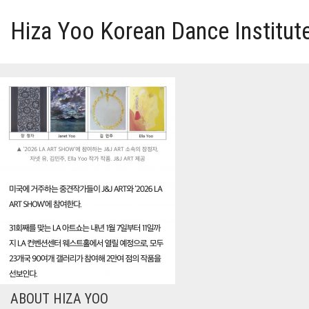
Hiza Yoo Korean Dance Institut
HOME
GALLERY
VIDEO
PERFORMANCE
ABOUT HIZA YOO
ABOUT HIZA YOO