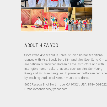
ABOUT HIZA YOO
Since I was 4 years old in Korea, studied Korean traditional
dances with Mrs. Baeck Bong Kim and Mrs. Soon Sung Kim 
are nationally renowned Korean dance instructors and with
intangible human cultural assets such as Mrs. Sun Young
Kang and Mr. Mae Bang Lee. To preserve the Korean heritage
by teaching traditional Korean music and dance.
9650 Reseda Blvd, Northridge, CA 91324, USA, 818-456-8022
Hizaskoreandance@yahoo.com