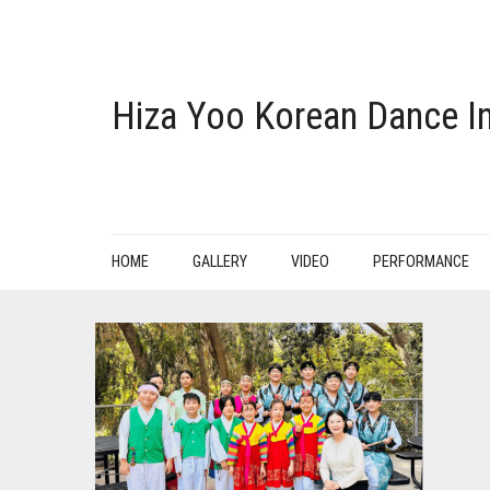
Hiza Yoo Korean Dance In
HOME
GALLERY
VIDEO
PERFORMANCE