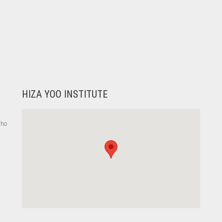
HIZA YOO INSTITUTE
who
,