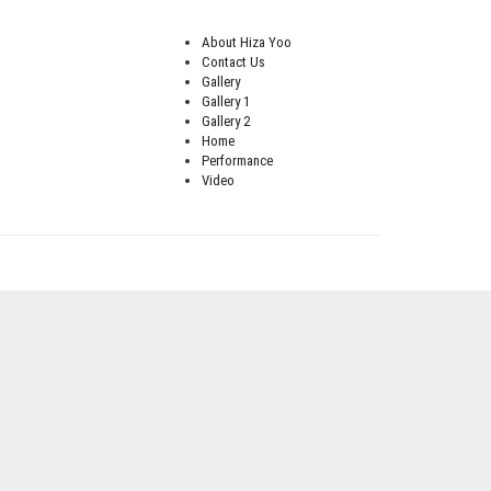
About Hiza Yoo
Contact Us
Gallery
Gallery 1
Gallery 2
Home
Performance
Video