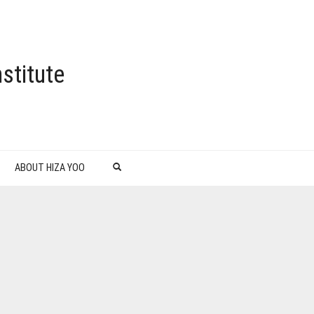
stitute
ABOUT HIZA YOO