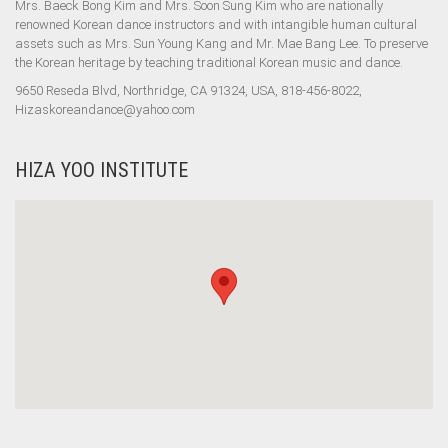
Mrs. Baeck Bong Kim and Mrs. Soon Sung Kim who are nationally
renowned Korean dance instructors and with intangible human cultural
assets such as Mrs. Sun Young Kang and Mr. Mae Bang Lee. To preserve
the Korean heritage by teaching traditional Korean music and dance.
9650 Reseda Blvd, Northridge, CA 91324, USA, 818-456-8022,
Hizaskoreandance@yahoo.com
HIZA YOO INSTITUTE