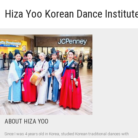
Hiza Yoo Korean Dance Institut
HOME
GALLERY
VIDEO
PERFORMANCE
ABOUT HIZA YOO
ABOUT HIZA YOO
Since I was 4 years old in Korea, studied Korean traditional dances with