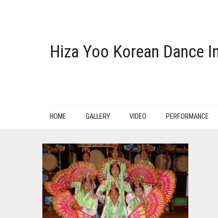
Hiza Yoo Korean Dance In
HOME
GALLERY
VIDEO
PERFORMANCE