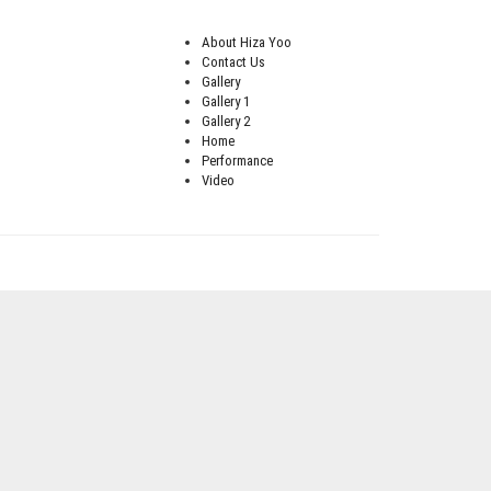
About Hiza Yoo
Contact Us
Gallery
Gallery 1
Gallery 2
Home
Performance
Video