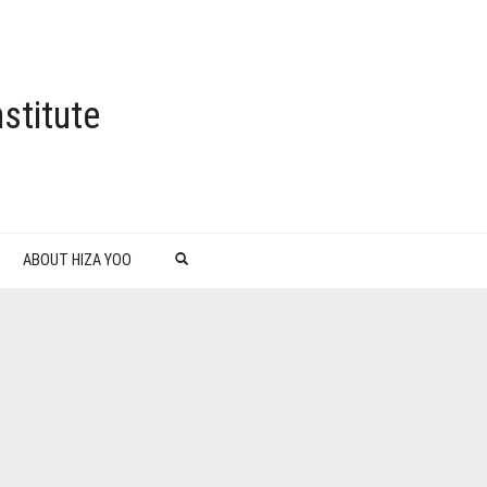
stitute
ABOUT HIZA YOO