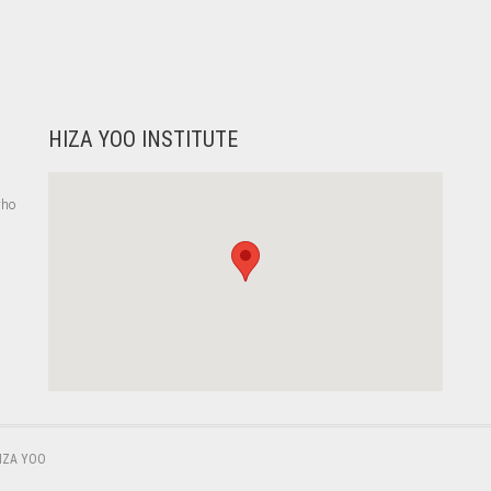
HIZA YOO INSTITUTE
who
,
IZA YOO