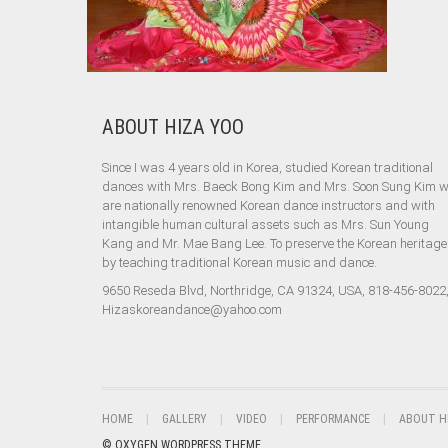
ABOUT HIZA YOO
Since I was 4 years old in Korea, studied Korean traditional
dances with Mrs. Baeck Bong Kim and Mrs. Soon Sung Kim 
are nationally renowned Korean dance instructors and with
intangible human cultural assets such as Mrs. Sun Young
Kang and Mr. Mae Bang Lee. To preserve the Korean heritage
by teaching traditional Korean music and dance.
9650 Reseda Blvd, Northridge, CA 91324, USA, 818-456-8022
Hizaskoreandance@yahoo.com
HOME
GALLERY
VIDEO
PERFORMANCE
ABOUT H
© OXYGEN WORDPRESS THEME.