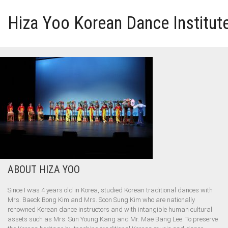
Hiza Yoo Korean Dance Institut
HOME
GALLERY
VIDEO
PERFORMANCE
ABOUT HIZA YOO
ABOUT HIZA YOO
Since I was 4 years old in Korea, studied Korean traditional dances with
Mrs. Baeck Bong Kim and Mrs. Soon Sung Kim who are nationally
renowned Korean dance instructors and with intangible human cultural
assets such as Mrs. Sun Young Kang and Mr. Mae Bang Lee. To preserve