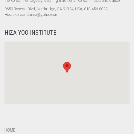
the Korean heritage by teaching traditional Korean music and dance.
9650 Reseda Blvd, Northridge, CA 91324, USA, 818-456-8022,
Hizaskoreandance@yahoo.com
HIZA YOO INSTITUTE
HOME