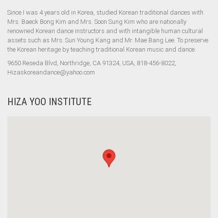
Since I was 4 years old in Korea, studied Korean traditional dances with
Mrs. Baeck Bong Kim and Mrs. Soon Sung Kim who are nationally
renowned Korean dance instructors and with intangible human cultural
assets such as Mrs. Sun Young Kang and Mr. Mae Bang Lee. To preserve
the Korean heritage by teaching traditional Korean music and dance.
9650 Reseda Blvd, Northridge, CA 91324, USA, 818-456-8022,
Hizaskoreandance@yahoo.com
HIZA YOO INSTITUTE