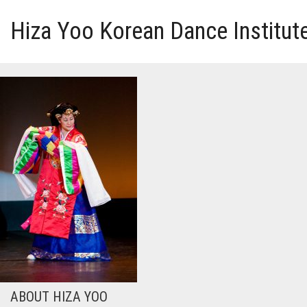
Hiza Yoo Korean Dance Institut
HOME
GALLERY
VIDEO
PERFORMANCE
ABOUT HIZA YOO
ABOUT HIZA YOO