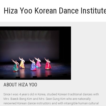
Hiza Yoo Korean Dance Institut
HOME
GALLERY
VIDEO
PERFORMANCE
ABOUT HIZA YOO
ABOUT HIZA YOO
Since I was 4 years old in Korea, studied Korean traditional dances with
Mrs. Baeck Bong Kim and Mrs. Soon Sung Kim who are nationally
renowned Korean dance instructors and with intangible human cultural