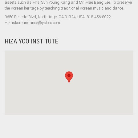
assets such as Mrs. Sun Young Kang and Mr. Mae Bang Lee. To preserve
the Korean heritage by teaching traditional Korean music and dance.
9650 Reseda Blvd, Northridge, CA 91324, USA, 818-456-8022,
Hizaskoreandance@yahoo.com
HIZA YOO INSTITUTE