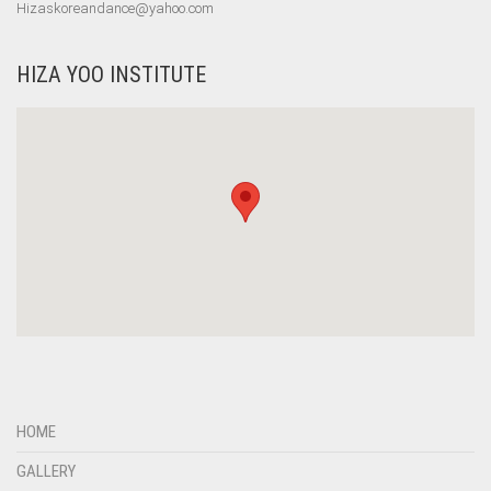
Hizaskoreandance@yahoo.com
HIZA YOO INSTITUTE
HOME
GALLERY