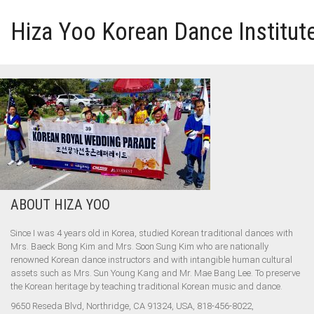
Hiza Yoo Korean Dance Institut
HOME
GALLERY
VIDEO
ABOUT HIZA YOO
PERFORMANCE
Since I was 4 years old in Korea, studied Korean traditional dances with
ABOUT HIZA YOO
Mrs. Baeck Bong Kim and Mrs. Soon Sung Kim who are nationally
renowned Korean dance instructors and with intangible human cultural
assets such as Mrs. Sun Young Kang and Mr. Mae Bang Lee. To preserve
the Korean heritage by teaching traditional Korean music and dance.
9650 Reseda Blvd, Northridge, CA 91324, USA, 818-456-8022,