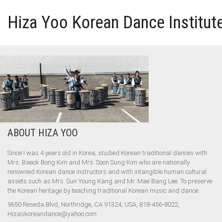
Hiza Yoo Korean Dance Institut
HOME
GALLERY
VIDEO
ABOUT HIZA YOO
PERFORMANCE
Since I was 4 years old in Korea, studied Korean traditional dances with
Mrs. Baeck Bong Kim and Mrs. Soon Sung Kim who are nationally
ABOUT HIZA YOO
renowned Korean dance instructors and with intangible human cultural
assets such as Mrs. Sun Young Kang and Mr. Mae Bang Lee. To preserve
the Korean heritage by teaching traditional Korean music and dance.
9650 Reseda Blvd, Northridge, CA 91324, USA, 818-456-8022,
Hizaskoreandance@yahoo.com