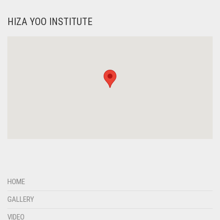
HIZA YOO INSTITUTE
HOME
GALLERY
VIDEO