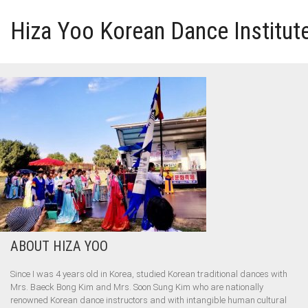
Hiza Yoo Korean Dance Institut
HOME
GALLERY
VIDEO
PERFORMANCE
ABOUT HIZA YOO
ABOUT HIZA YOO
Since I was 4 years old in Korea, studied Korean traditional dances with
Mrs. Baeck Bong Kim and Mrs. Soon Sung Kim who are nationally
renowned Korean dance instructors and with intangible human cultural