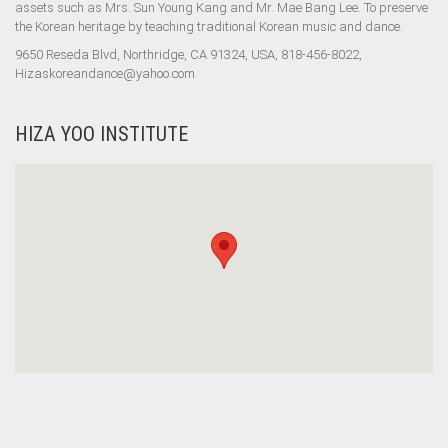
assets such as Mrs. Sun Young Kang and Mr. Mae Bang Lee. To preserve
the Korean heritage by teaching traditional Korean music and dance.
9650 Reseda Blvd, Northridge, CA 91324, USA, 818-456-8022,
Hizaskoreandance@yahoo.com
HIZA YOO INSTITUTE