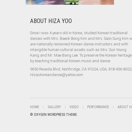
ABOUT HIZA YOO
Since I was 4 years old in Korea, studied Korean traditional
dances with Mrs. Baeck Bong Kim and Mrs. Soon Sung Kim 
are nationally renowned Korean dance instructors and with
intangible human cultural assets such as Mrs. Sun Young
Kang and Mr. Mae Bang Lee. To preserve the Korean heritage
by teaching traditional Korean music and dance.
9650 Reseda Blvd, Northridge, CA 91324, USA, 818-456-8022
Hizaskoreandance@yahoo.com
HOME
GALLERY
VIDEO
PERFORMANCE
ABOUT H
© OXYGEN WORDPRESS THEME.