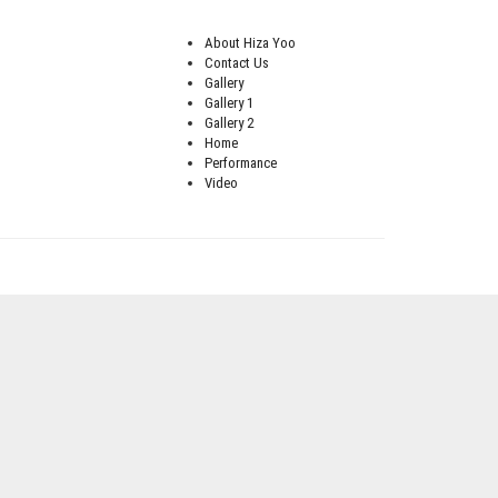
About Hiza Yoo
Contact Us
Gallery
Gallery 1
Gallery 2
Home
Performance
Video