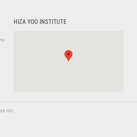
HIZA YOO INSTITUTE
who
,
IZA YOO