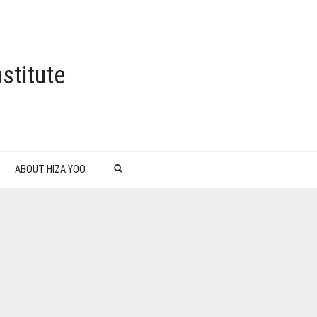
stitute
ABOUT HIZA YOO