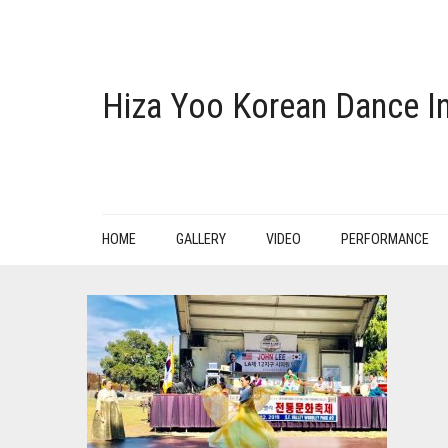
Hiza Yoo Korean Dance In
HOME
GALLERY
VIDEO
PERFORMANCE