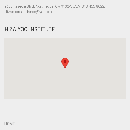
9650 Reseda Blvd, Northridge, CA 91324, USA, 818-456-8022,
Hizaskoreandance@yahoo.com
HIZA YOO INSTITUTE
HOME