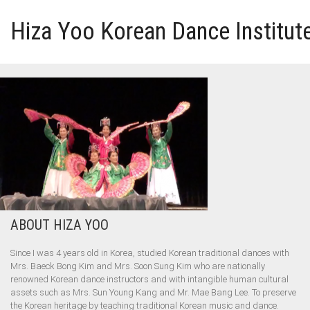
Hiza Yoo Korean Dance Institut
HOME
GALLERY
VIDEO
PERFORMANCE
ABOUT HIZA YOO
ABOUT HIZA YOO
Since I was 4 years old in Korea, studied Korean traditional dances with
Mrs. Baeck Bong Kim and Mrs. Soon Sung Kim who are nationally
renowned Korean dance instructors and with intangible human cultural
assets such as Mrs. Sun Young Kang and Mr. Mae Bang Lee. To preserve
the Korean heritage by teaching traditional Korean music and dance.