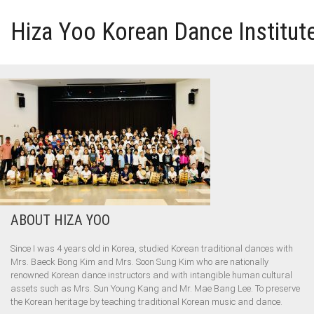
Hiza Yoo Korean Dance Institut
HOME
GALLERY
VIDEO
PERFORMANCE
ABOUT HIZA YOO
ABOUT HIZA YOO
Since I was 4 years old in Korea, studied Korean traditional dances with
Mrs. Baeck Bong Kim and Mrs. Soon Sung Kim who are nationally
renowned Korean dance instructors and with intangible human cultural
assets such as Mrs. Sun Young Kang and Mr. Mae Bang Lee. To preserve
the Korean heritage by teaching traditional Korean music and dance.