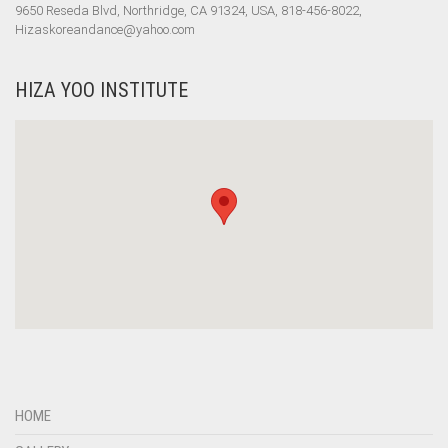
9650 Reseda Blvd, Northridge, CA 91324, USA, 818-456-8022,
Hizaskoreandance@yahoo.com
HIZA YOO INSTITUTE
HOME