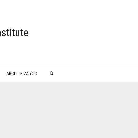
stitute
ABOUT HIZA YOO