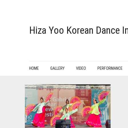
Hiza Yoo Korean Dance In
HOME
GALLERY
VIDEO
PERFORMANCE