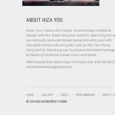
ABOUT HIZA YOO
Since I was 4 years old in Korea, studied Korean traditional
dances with Mrs. Baeck Bong Kim and Mrs. Soon Sung Kim 
are nationally renowned Korean dance instructors and with
intangible human cultural assets such as Mrs. Sun Young
Kang and Mr. Mae Bang Lee. To preserve the Korean heritage
by teaching traditional Korean music and dance.
9650 Reseda Blvd, Northridge, CA 91324, USA, 818-456-8022
Hizaskoreandance@yahoo.com
HOME
GALLERY
VIDEO
PERFORMANCE
ABOUT H
© OXYGEN WORDPRESS THEME.