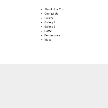
About Hiza Yoo
Contact Us
Gallery
Gallery 1
Gallery 2
Home
Performance
Video