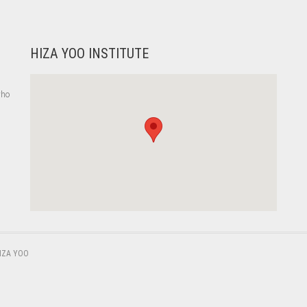
HIZA YOO INSTITUTE
who
,
IZA YOO