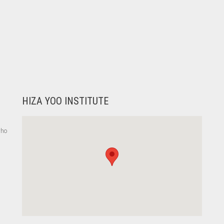
HIZA YOO INSTITUTE
who
,