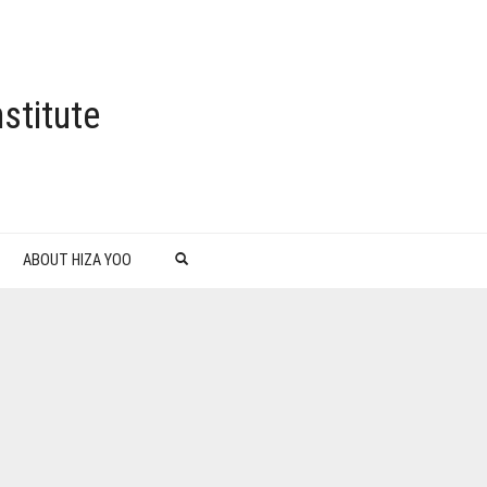
stitute
ABOUT HIZA YOO