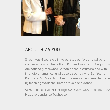
ABOUT HIZA YOO
Since I was 4 years old in Korea, studied Korean traditional
dances with Mrs. Baeck Bong Kim and Mrs. Soon Sung Kim 
are nationally renowned Korean dance instructors and with
intangible human cultural assets such as Mrs. Sun Young
Kang and Mr. Mae Bang Lee. To preserve the Korean heritage
by teaching traditional Korean music and dance.
9650 Reseda Blvd, Northridge, CA 91324, USA, 818-456-8022
Hizaskoreandance@yahoo.com