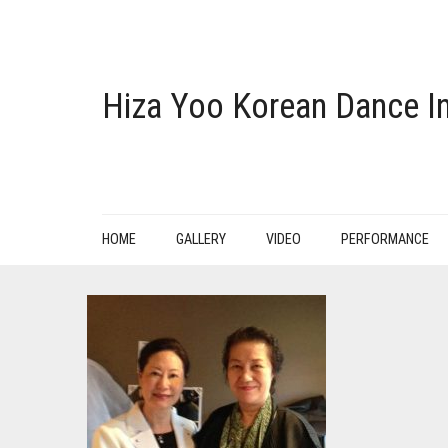
Hiza Yoo Korean Dance In
HOME
GALLERY
VIDEO
PERFORMANCE