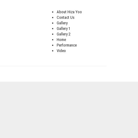
About Hiza Yoo
Contact Us
Gallery
Gallery 1
Gallery 2
Home
Performance
Video