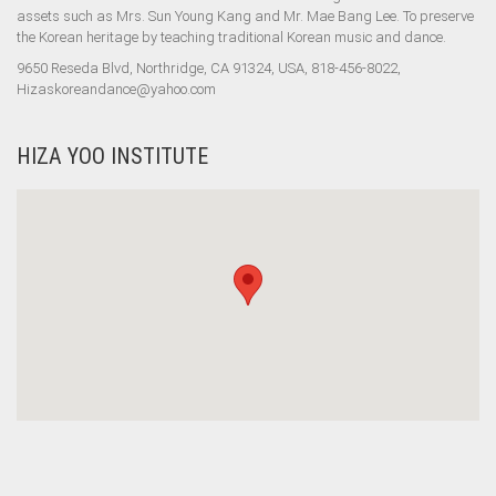
assets such as Mrs. Sun Young Kang and Mr. Mae Bang Lee. To preserve
the Korean heritage by teaching traditional Korean music and dance.
9650 Reseda Blvd, Northridge, CA 91324, USA, 818-456-8022,
Hizaskoreandance@yahoo.com
HIZA YOO INSTITUTE