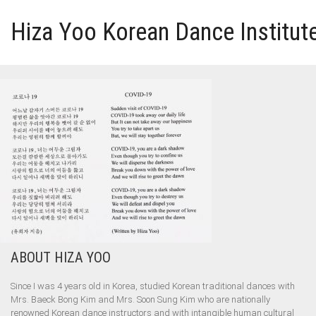
Hiza Yoo Korean Dance Institut
HOME
GALLERY
VIDEO
PERFORMANCE
ABOUT HIZA YOO
ABOUT HIZA YOO
Since I was 4 years old in Korea, studied Korean traditional dances with
Mrs. Baeck Bong Kim and Mrs. Soon Sung Kim who are nationally
renowned Korean dance instructors and with intangible human cultural