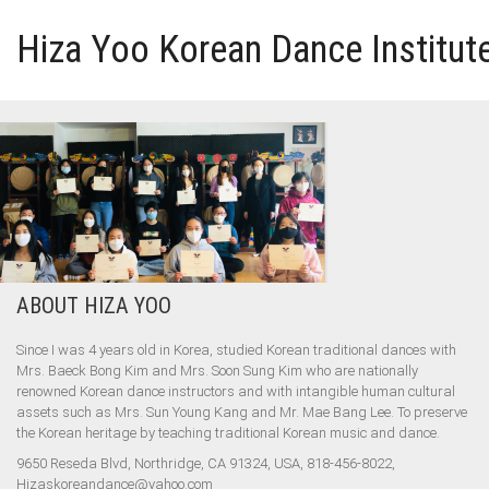
Hiza Yoo Korean Dance Institut
HOME
GALLERY
VIDEO
ABOUT HIZA YOO
PERFORMANCE
Since I was 4 years old in Korea, studied Korean traditional dances with
Mrs. Baeck Bong Kim and Mrs. Soon Sung Kim who are nationally
ABOUT HIZA YOO
renowned Korean dance instructors and with intangible human cultural
assets such as Mrs. Sun Young Kang and Mr. Mae Bang Lee. To preserve
the Korean heritage by teaching traditional Korean music and dance.
9650 Reseda Blvd, Northridge, CA 91324, USA, 818-456-8022,
Hizaskoreandance@yahoo.com