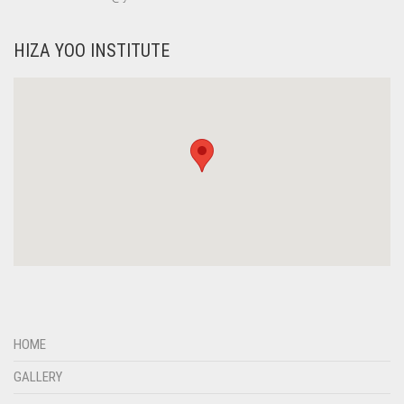
HIZA YOO INSTITUTE
HOME
GALLERY