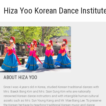
Hiza Yoo Korean Dance Institut
HOME
GALLERY
VIDEO
PERFORMANCE
ABOUT HIZA YOO
ABOUT HIZA YOO
Since I was 4 years old in Korea, studied Korean traditional dances with
Mrs. Baeck Bong Kim and Mrs. Soon Sung Kim who are nationally
renowned Korean dance instructors and with intangible human cultural
assets such as Mrs. Sun Young Kang and Mr. Mae Bang Lee. To preserve
the Korean heritage by teaching traditional Korean music and dance.