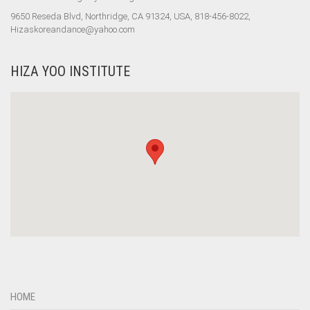
9650 Reseda Blvd, Northridge, CA 91324, USA, 818-456-8022,
Hizaskoreandance@yahoo.com
HIZA YOO INSTITUTE
HOME