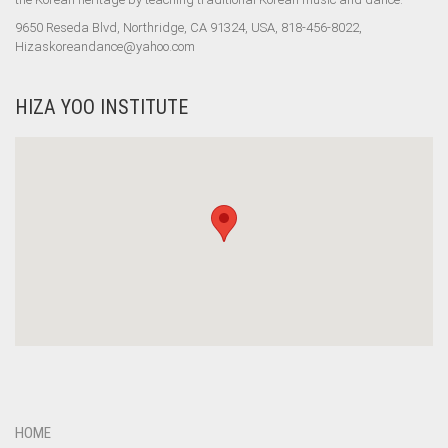
9650 Reseda Blvd, Northridge, CA 91324, USA, 818-456-8022,
Hizaskoreandance@yahoo.com
HIZA YOO INSTITUTE
HOME