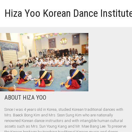
Hiza Yoo Korean Dance Institut
HOME
GALLERY
VIDEO
PERFORMANCE
ABOUT HIZA YOO
ABOUT HIZA YOO
Since I was 4 years old in Korea, studied Korean traditional dances with
Mrs. Baeck Bong Kim and Mrs. Soon Sung Kim who are nationally
renowned Korean dance instructors and with intangible human cultural
assets such as Mrs. Sun Young Kang and Mr. Mae Bang Lee. To preserve
the Korean heritage by teaching traditional Korean music and dance.