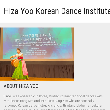
Hiza Yoo Korean Dance Institut
HOME
GALLERY
VIDEO
PERFORMANCE
ABOUT HIZA YOO
ABOUT HIZA YOO
Since I was 4 years old in Korea, studied Korean traditional dances with
Mrs. Baeck Bong Kim and Mrs. Soon Sung Kim who are nationally
renowned Korean dance instructors and with intangible human cultural