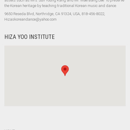
assets such as Mrs. Sun Young Kang and Mr. Mae Bang Lee. To preserve
the Korean heritage by teaching traditional Korean music and dance.
9650 Reseda Blvd, Northridge, CA 91324, USA, 818-456-8022,
Hizaskoreandance@yahoo.com
HIZA YOO INSTITUTE