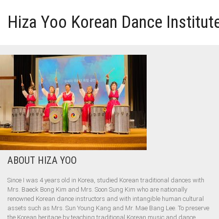
Hiza Yoo Korean Dance Institut
HOME
GALLERY
VIDEO
PERFORMANCE
ABOUT HIZA YOO
ABOUT HIZA YOO
Since I was 4 years old in Korea, studied Korean traditional dances with
Mrs. Baeck Bong Kim and Mrs. Soon Sung Kim who are nationally
renowned Korean dance instructors and with intangible human cultural
assets such as Mrs. Sun Young Kang and Mr. Mae Bang Lee. To preserve
the Korean heritage by teaching traditional Korean music and dance.