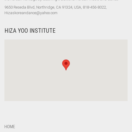
9650 Reseda Blvd, Northridge, CA 91324, USA, 818-456-8022,
Hizaskoreandance@yahoo.com
HIZA YOO INSTITUTE
HOME