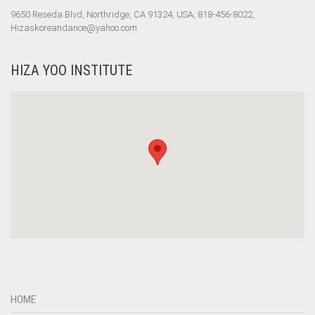
9650 Reseda Blvd, Northridge, CA 91324, USA, 818-456-8022,
Hizaskoreandance@yahoo.com
HIZA YOO INSTITUTE
HOME