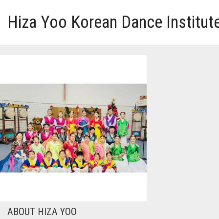
Hiza Yoo Korean Dance Institut
HOME
GALLERY
VIDEO
PERFORMANCE
ABOUT HIZA YOO
ABOUT HIZA YOO