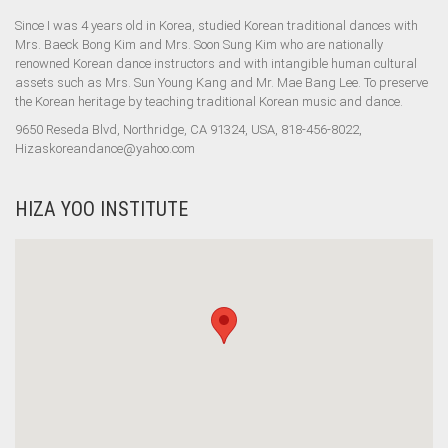
Since I was 4 years old in Korea, studied Korean traditional dances with
Mrs. Baeck Bong Kim and Mrs. Soon Sung Kim who are nationally
renowned Korean dance instructors and with intangible human cultural
assets such as Mrs. Sun Young Kang and Mr. Mae Bang Lee. To preserve
the Korean heritage by teaching traditional Korean music and dance.
9650 Reseda Blvd, Northridge, CA 91324, USA, 818-456-8022,
Hizaskoreandance@yahoo.com
HIZA YOO INSTITUTE