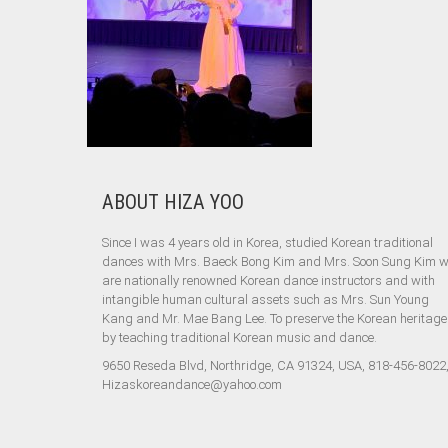
ABOUT HIZA YOO
Since I was 4 years old in Korea, studied Korean traditional
dances with Mrs. Baeck Bong Kim and Mrs. Soon Sung Kim 
are nationally renowned Korean dance instructors and with
intangible human cultural assets such as Mrs. Sun Young
Kang and Mr. Mae Bang Lee. To preserve the Korean heritage
by teaching traditional Korean music and dance.
9650 Reseda Blvd, Northridge, CA 91324, USA, 818-456-8022
Hizaskoreandance@yahoo.com