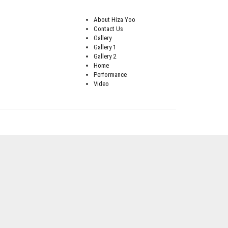
About Hiza Yoo
Contact Us
Gallery
Gallery 1
Gallery 2
Home
Performance
Video