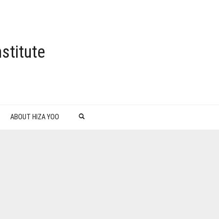
stitute
ABOUT HIZA YOO