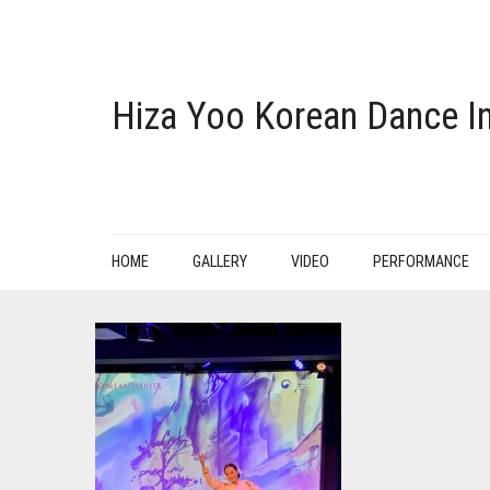
Hiza Yoo Korean Dance In
HOME
GALLERY
VIDEO
PERFORMANCE