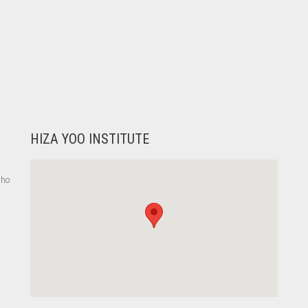
HIZA YOO INSTITUTE
who
,