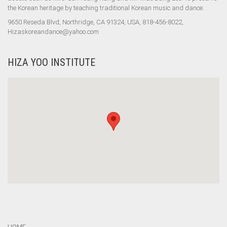
the Korean heritage by teaching traditional Korean music and dance.
9650 Reseda Blvd, Northridge, CA 91324, USA, 818-456-8022,
Hizaskoreandance@yahoo.com
HIZA YOO INSTITUTE