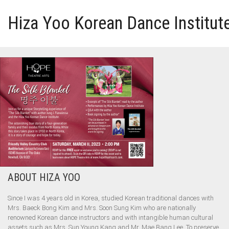
Hiza Yoo Korean Dance Institut
HOME
GALLERY
VIDEO
PERFORMANCE
ABOUT HIZA YOO
ABOUT HIZA YOO
Since I was 4 years old in Korea, studied Korean traditional dances with
Mrs. Baeck Bong Kim and Mrs. Soon Sung Kim who are nationally
renowned Korean dance instructors and with intangible human cultural
assets such as Mrs. Sun Young Kang and Mr. Mae Bang Lee. To preserve