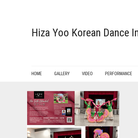
Hiza Yoo Korean Dance In
HOME
GALLERY
VIDEO
PERFORMANCE