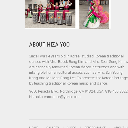
ABOUT HIZA YOO
Since I was 4 years old in Korea, studied Korean traditional
dances with Mrs. Baeck Bong Kim and Mrs. Soon Sung Kim 
are nationally renowned Korean dance instructors and with
intangible human cultural assets such as Mrs. Sun Young
Kang and Mr. Mae Bang Lee. To preserve the Korean heritage
by teaching traditional Korean music and dance.
9650 Reseda Blvd, Northridge, CA 91324, USA, 818-456-8022
Hizaskoreandance@yahoo.com
HOME
GALLERY
VIDEO
PERFORMANCE
ABOUT H