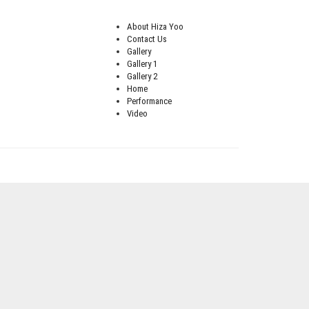
About Hiza Yoo
Contact Us
Gallery
Gallery 1
Gallery 2
Home
Performance
Video