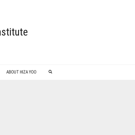
stitute
ABOUT HIZA YOO