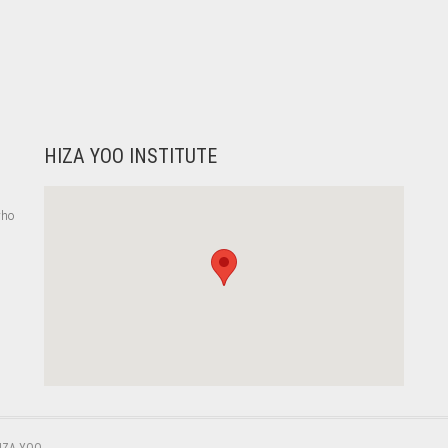
HIZA YOO INSTITUTE
who
,
IZA YOO