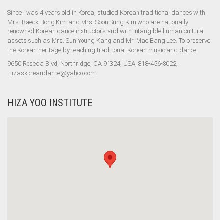
Since I was 4 years old in Korea, studied Korean traditional dances with
Mrs. Baeck Bong Kim and Mrs. Soon Sung Kim who are nationally
renowned Korean dance instructors and with intangible human cultural
assets such as Mrs. Sun Young Kang and Mr. Mae Bang Lee. To preserve
the Korean heritage by teaching traditional Korean music and dance.
9650 Reseda Blvd, Northridge, CA 91324, USA, 818-456-8022,
Hizaskoreandance@yahoo.com
HIZA YOO INSTITUTE