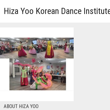
Hiza Yoo Korean Dance Institut
HOME
GALLERY
VIDEO
PERFORMANCE
ABOUT HIZA YOO
ABOUT HIZA YOO