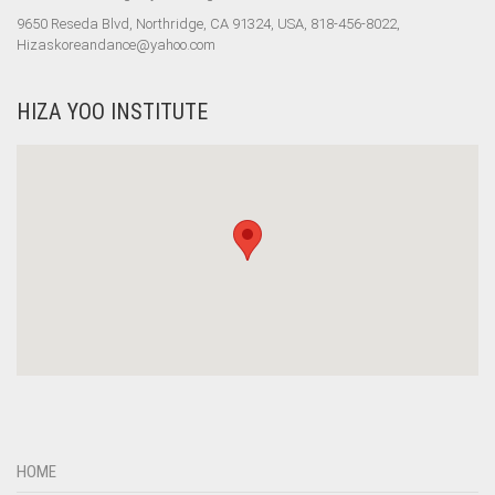
9650 Reseda Blvd, Northridge, CA 91324, USA, 818-456-8022,
Hizaskoreandance@yahoo.com
HIZA YOO INSTITUTE
HOME