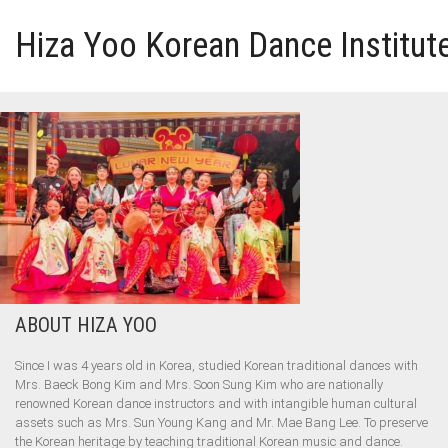
Hiza Yoo Korean Dance Institut
HOME
GALLERY
VIDEO
PERFORMANCE
ABOUT HIZA YOO
ABOUT HIZA YOO
Since I was 4 years old in Korea, studied Korean traditional dances with
Mrs. Baeck Bong Kim and Mrs. Soon Sung Kim who are nationally
renowned Korean dance instructors and with intangible human cultural
assets such as Mrs. Sun Young Kang and Mr. Mae Bang Lee. To preserve
the Korean heritage by teaching traditional Korean music and dance.