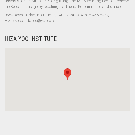
assets such as Mrs. Sun Young Kang and Mr. Mae Bang Lee. To preserve
the Korean heritage by teaching traditional Korean music and dance.
9650 Reseda Blvd, Northridge, CA 91324, USA, 818-456-8022,
Hizaskoreandance@yahoo.com
HIZA YOO INSTITUTE