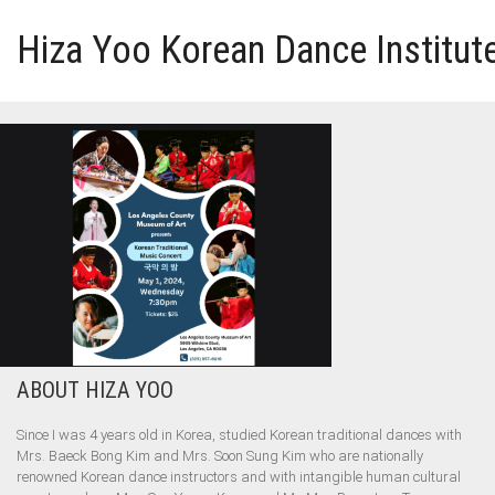
Hiza Yoo Korean Dance Institut
HOME
GALLERY
VIDEO
PERFORMANCE
ABOUT HIZA YOO
ABOUT HIZA YOO
Since I was 4 years old in Korea, studied Korean traditional dances with
Mrs. Baeck Bong Kim and Mrs. Soon Sung Kim who are nationally
renowned Korean dance instructors and with intangible human cultural