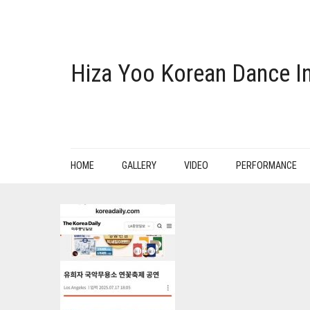
Hiza Yoo Korean Dance In
HOME
GALLERY
VIDEO
PERFORMANCE