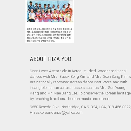
ABOUT HIZA YOO
Since I was 4 years old in Korea, studied Korean traditional
dances with Mrs. Baeck Bong Kim and Mrs. Soon Sung Kim 
are nationally renowned Korean dance instructors and with
intangible human cultural assets such as Mrs. Sun Young
Kang and Mr. Mae Bang Lee. To preserve the Korean heritage
by teaching traditional Korean music and dance.
9650 Reseda Blvd, Northridge, CA 91324, USA, 818-456-8022
Hizaskoreandance@yahoo.com