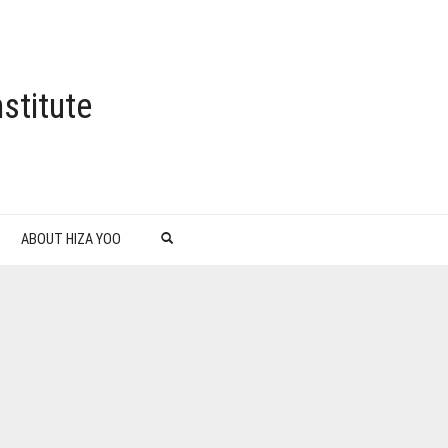
stitute
ABOUT HIZA YOO