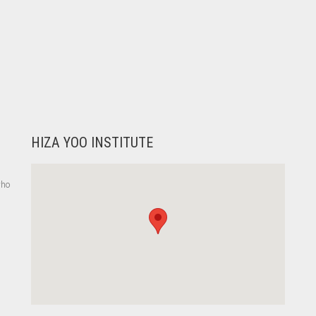
HIZA YOO INSTITUTE
who
,