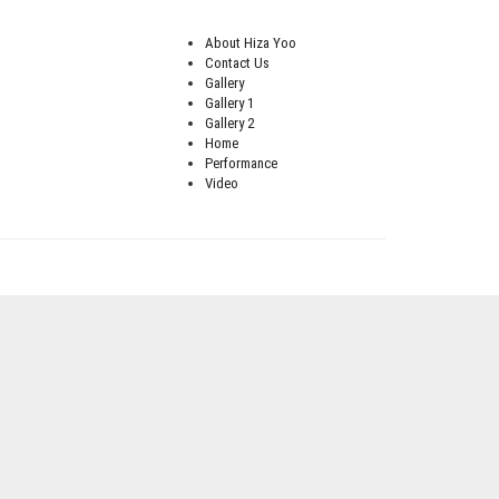
About Hiza Yoo
Contact Us
Gallery
Gallery 1
Gallery 2
Home
Performance
Video