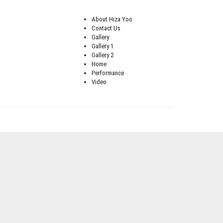
About Hiza Yoo
Contact Us
Gallery
Gallery 1
Gallery 2
Home
Performance
Video