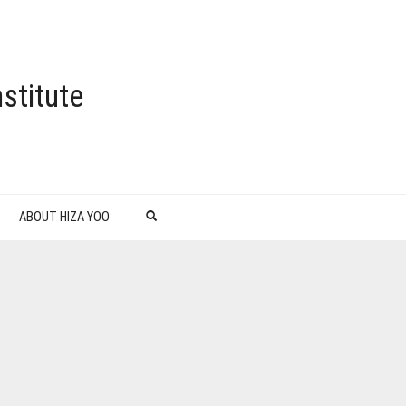
stitute
ABOUT HIZA YOO