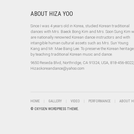
ABOUT HIZA YOO
Since I was 4 years old in Korea, studied Korean traditional
dances with Mrs. Baeck Bong Kim and Mrs. Soon Sung Kim 
are nationally renowned Korean dance instructors and with
intangible human cultural assets such as Mrs. Sun Young
Kang and Mr. Mae Bang Lee. To preserve the Korean heritage
by teaching traditional Korean music and dance.
9650 Reseda Blvd, Northridge, CA 91324, USA, 818-456-8022
Hizaskoreandance@yahoo.com
HOME
GALLERY
VIDEO
PERFORMANCE
ABOUT H
© OXYGEN WORDPRESS THEME.