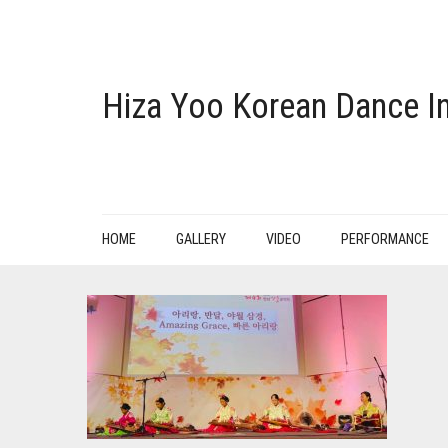
Hiza Yoo Korean Dance In
HOME
GALLERY
VIDEO
PERFORMANCE