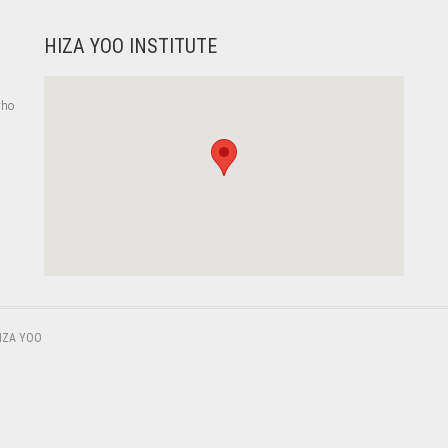
HIZA YOO INSTITUTE
who
,
IZA YOO